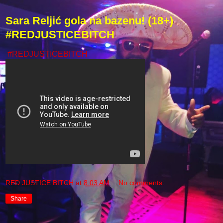
Sara Reljić gola na bazenu! (18+)
#REDJUSTICEBITCH
#REDJUSTICEBITCH
RED JUSTICE BITCH
at
8:03 AM
No comments:
Share