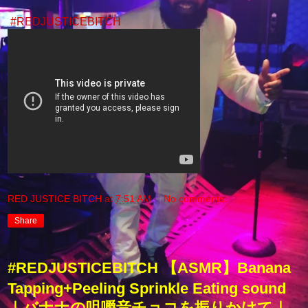
#REDJUSTICEBITCH
RED JUSTICE BITCH
at
7:51 AM
No comments:
Share
#REDJUSTICEBITCH 【ASMR】Banana
Tapping+Peeling Sprinkle Eating sound
｜バナナの咀嚼音チョコを振りかけて｜