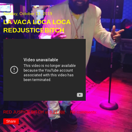
Sunday, October 13, 2019
LA VACA LOCA LOCA
REDJUSTICEBITCH
RED JUSTICE BITCH
at
8:21 AM
No comments:
Share