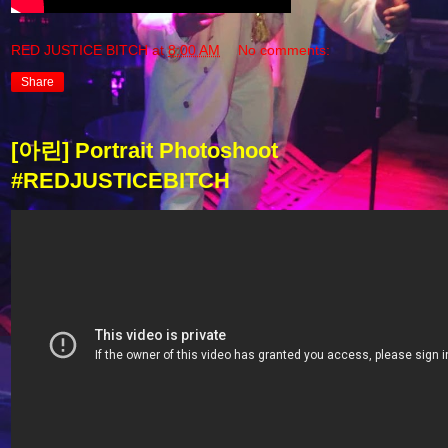
RED JUSTICE BITCH
at
8:00 AM
No comments:
Share
[아린] Portrait Photoshoot
#REDJUSTICEBITCH