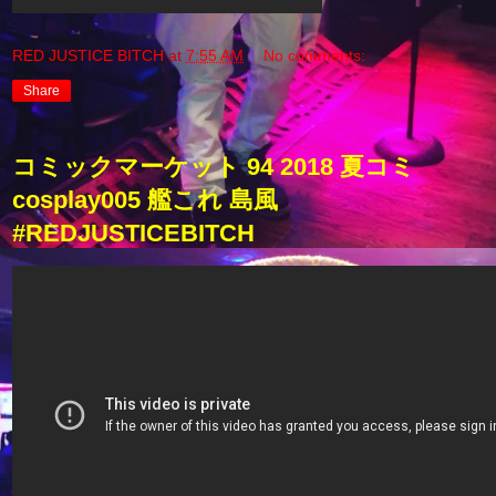
RED JUSTICE BITCH
at
7:55 AM
No comments:
Share
コミックマーケット 94 2018 夏コミ
cosplay005 艦これ 島風
#REDJUSTICEBITCH