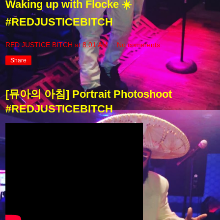
Waking up with Flocke ☀️
#REDJUSTICEBITCH
RED JUSTICE BITCH
at
8:01 AM
No comments:
Share
[뮤아의 아침] Portrait Photoshoot
#REDJUSTICEBITCH