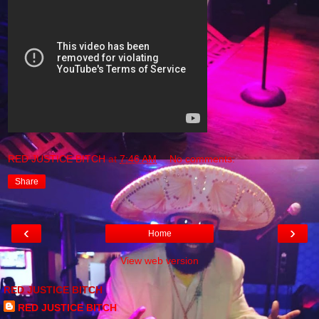
RED JUSTICE BITCH
at
7:46 AM
No comments:
Share
‹
›
Home
View web version
RED JUSTICE BITCH
RED JUSTICE BITCH