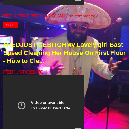
RED JUSTICE BITCH
at
7:58 AM
No comments:
Share
#REDJUSTICEBITCHMy Lovely girl Bast
Speed Cleaning Her House On First Floor
- How to Cle...
REDJUSTICEBITCH