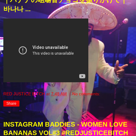
바나나 ...
RED JUSTICE BITCH
at
7:48 AM
No comments:
Share
INSTAGRAM BADDIES - WOMEN LOVE
BANANAS VOL#3 #REDJUSTICEBITCH