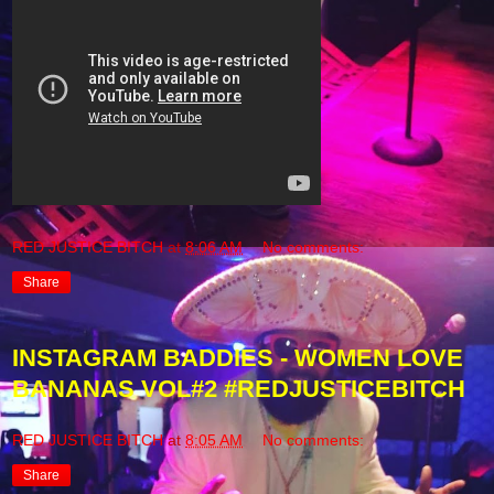
RED JUSTICE BITCH
at
8:06 AM
No comments:
Share
INSTAGRAM BADDIES - WOMEN LOVE
BANANAS VOL#2 #REDJUSTICEBITCH
RED JUSTICE BITCH
at
8:05 AM
No comments:
Share