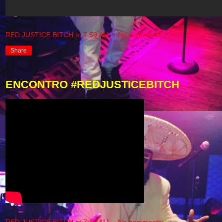
RED JUSTICE BITCH
at
7:59 AM
No comments:
Share
ENCONTRO #REDJUSTICEBITCH
RED JUSTICE BITCH
at
7:53 AM
No comments: