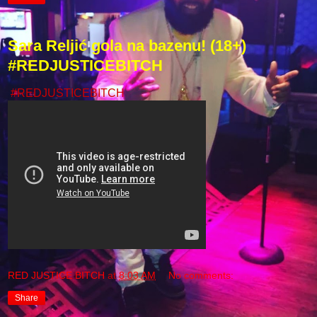
Sara Reljić gola na bazenu! (18+)
#REDJUSTICEBITCH
#REDJUSTICEBITCH
RED JUSTICE BITCH
at
8:03 AM
No comments:
Share