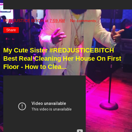
RED JUSTICE BITCH
at
7:59 AM
No comments:
Share
My Cute Sister #REDJUSTICEBITCH
Best Real Cleaning Her House On First
Floor - How to Clea...