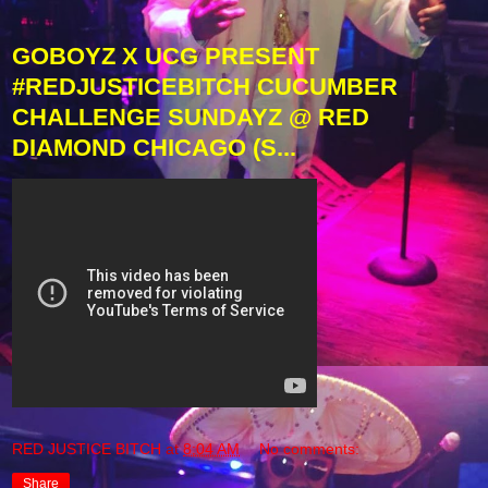
GOBOYZ X UCG PRESENT
#REDJUSTICEBITCH CUCUMBER
CHALLENGE SUNDAYZ @ RED
DIAMOND CHICAGO (S...
RED JUSTICE BITCH
at
8:04 AM
No comments:
Share