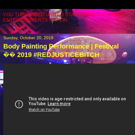
YOU TUBE VIDEO UNITED STATES AND THE WORLD
ENTERTAINMENTS NATION
Sunday, October 20, 2019
Body Painting Performance | Festival
�� 2019 #REDJUSTICEBITCH