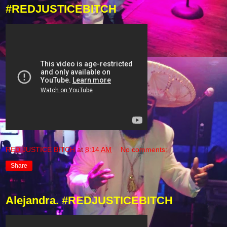
#REDJUSTICEBITCH
RED JUSTICE BITCH
at
8:14 AM
No comments:
Share
Alejandra. #REDJUSTICEBITCH