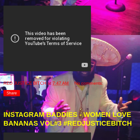
RED JUSTICE BITCH
at
7:47 AM
No comments:
Share
INSTAGRAM BADDIES - WOMEN LOVE
BANANAS VOL#3 #REDJUSTICEBITCH