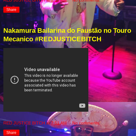
Share
Nakamura Bailarina do Faustão no Touro
Mecanico #REDJUSTICEBITCH
RED JUSTICE BITCH
at
7:51 AM
No comments:
Share