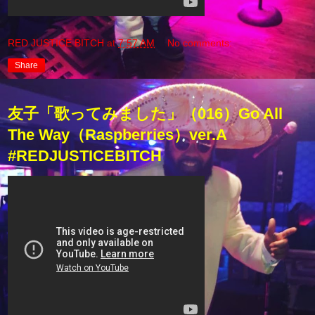
RED JUSTICE BITCH
at
7:57 AM
No comments:
Share
友子「歌ってみました」（016）Go All
The Way（Raspberries）ver.A
#REDJUSTICEBITCH