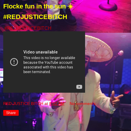
Flocke fun in the sun ☀️
#REDJUSTICEBITCH
#REDJUSTICEBITCH
RED JUSTICE BITCH
at
8:02 AM
No comments:
Share