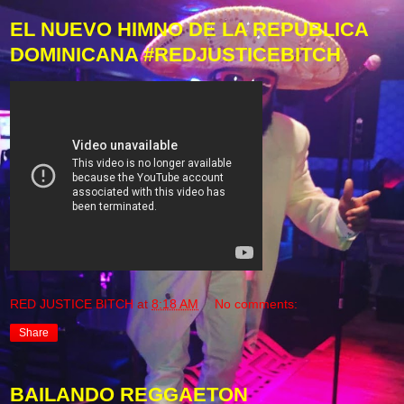
EL NUEVO HIMNO DE LA REPUBLICA
DOMINICANA #REDJUSTICEBITCH
RED JUSTICE BITCH
at
8:18 AM
No comments:
Share
BAILANDO REGGAETON