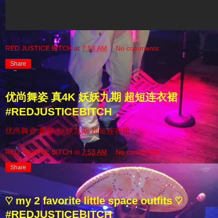
RED JUSTICE BITCH
at
7:54 AM
No comments:
Share
优尚舞姿 真4K 妖妖九期 超短连衣裙
#REDJUSTICEBITCH
优尚舞姿 真4K 妖妖九期 超短连衣裙
RED JUSTICE BITCH
at
7:53 AM
No comments:
Share
♡ my 2 favorite little space outfits ♡
#REDJUSTICEBITCH