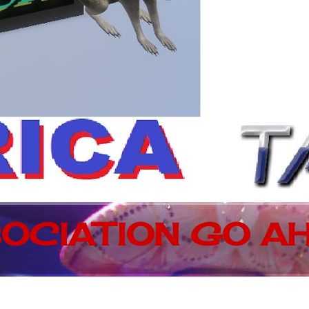
OCIATION GO AH