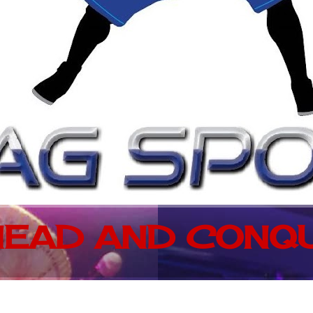
EAD AND CONQU