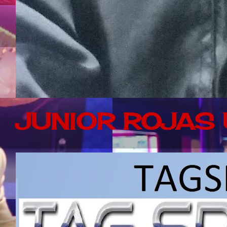
JUNIOR ROJAS