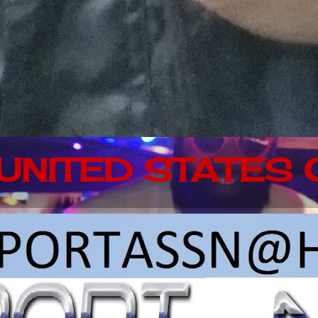
 UNITED STATES