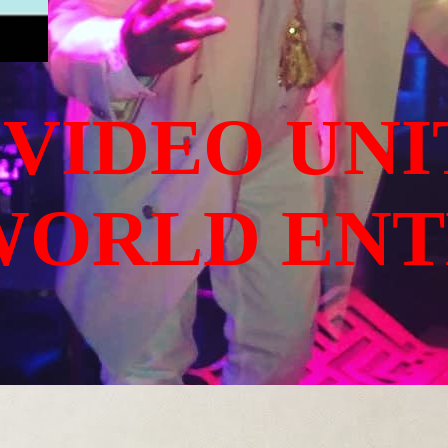
 VIDEO UNI
WORLD EN