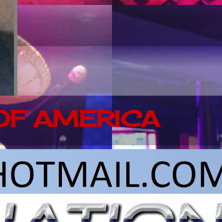
 OF AMERICA