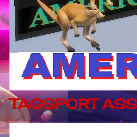
TAGSPORT ASS