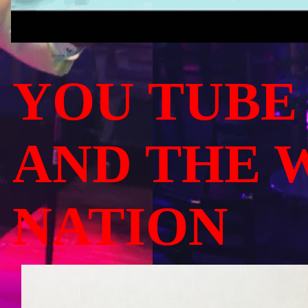
YOU TUBE
AND THE 
NATION