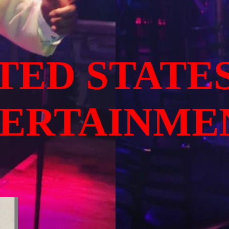
TED STATE
TERTAINME