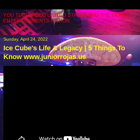
YOU TUBE VIDEO UNITED STATES AND THE WORLD
ENTERTAINMENTS NATION
Sunday, April 24, 2022
Ice Cube's Life & Legacy | 5 Things To
Know www.juniorrojas.us