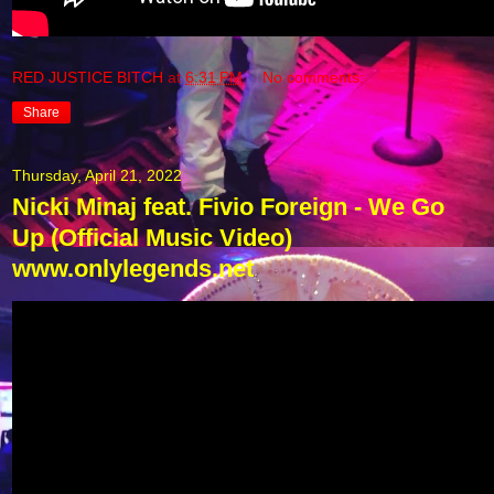
RED JUSTICE BITCH
at
6:31 PM
No comments:
Share
Thursday, April 21, 2022
Nicki Minaj feat. Fivio Foreign - We Go
Up (Official Music Video)
www.onlylegends.net