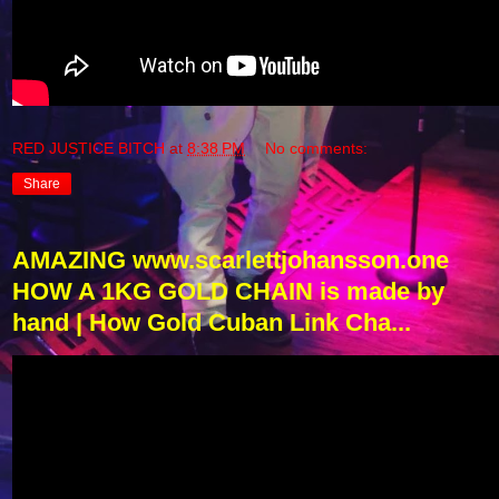
RED JUSTICE BITCH
at
8:38 PM
No comments:
Share
AMAZING www.scarlettjohansson.one
HOW A 1KG GOLD CHAIN ​​is made by
hand | How Gold Cuban Link Cha...