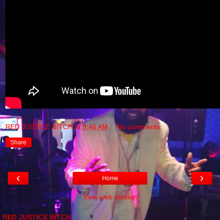
RED JUSTICE BITCH
at
9:46 AM
No comments:
Share
‹
›
Home
View web version
RED JUSTICE BITCH