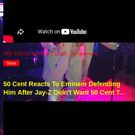
RED JUSTICE BITCH
at
8:17 PM
No comments:
Share
50 Cent Reacts To Eminem Defending
Him After Jay-Z Didn't Want 50 Cent T...