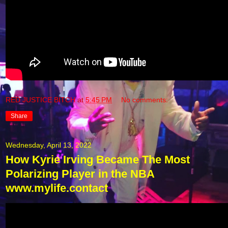
RED JUSTICE BITCH
at
5:45 PM
No comments:
Share
Wednesday, April 13, 2022
How Kyrie Irving Became The Most
Polarizing Player in the NBA
www.mylife.contact