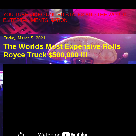
YOU TUBE VIDEO UNITED STATES AND THE WORLD
ENTERTAINMENTS NATION
Friday, March 5, 2021
The Worlds Most Expensive Rolls
Royce Truck $500,000 !!!