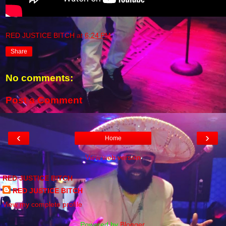
RED JUSTICE BITCH
at
6:24 PM
Share
No comments:
Post a Comment
‹
›
Home
View web version
RED JUSTICE BITCH
RED JUSTICE BITCH
View my complete profile
Powered by
Blogger
.