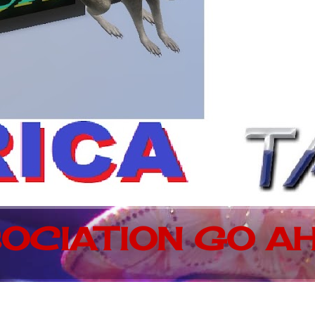
OCIATION GO AH