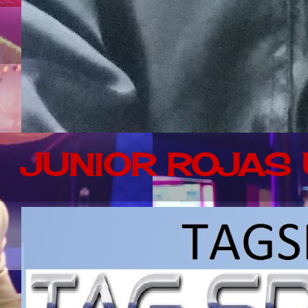
JUNIOR ROJAS