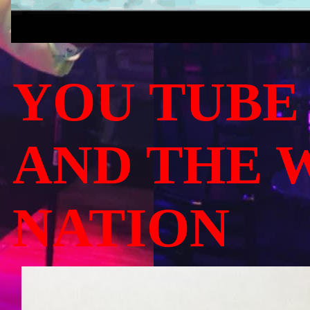
YOU TUBE
AND THE 
NATION