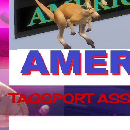
TAGSPORT ASS