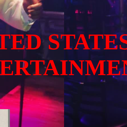
TED STATE
TERTAINME