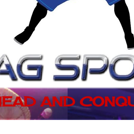
EAD AND CONQU