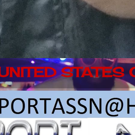
 UNITED STATES