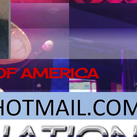
 OF AMERICA