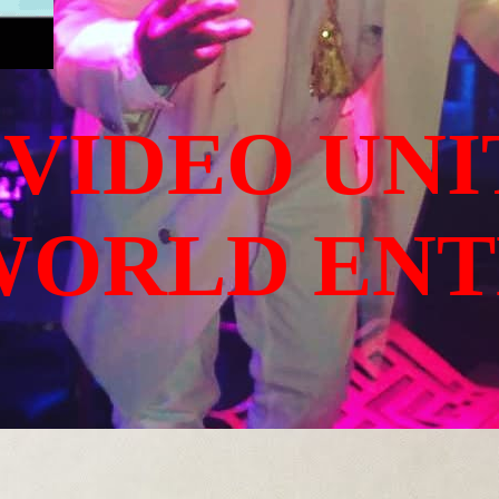
 VIDEO UNI
WORLD EN