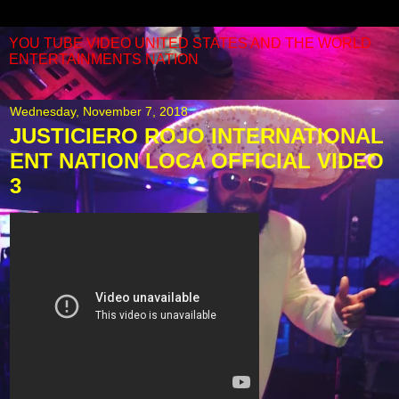
YOU TUBE VIDEO UNITED STATES AND THE WORLD
ENTERTAINMENTS NATION
Wednesday, November 7, 2018
JUSTICIERO ROJO INTERNATIONAL
ENT NATION LOCA OFFICIAL VIDEO
3