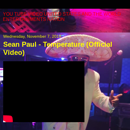
YOU TUBE VIDEO UNITED STATES AND THE WORLD
ENTERTAINMENTS NATION
Wednesday, November 7, 2018
Sean Paul - Temperature (Official
Video)